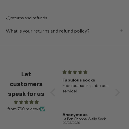
returns and refunds
What is your returns and refund policy?
Let
champagne flutes
Fabulous socks
Beauti
customers
Beautiful champagne
Fabulous socks, fabulous
🌟
flutes , very happy with
service!
These
speak for us
them
saucer
our fav
alread
from 769 reviews
wanted
Amanda Booth
Anonymous
Addis
so eve
Ferm Living Set of 2 Ripple Champagne Flutes in Clear Glass
Le Bon Shoppe Wally Socks in Various Colours
04/08/2026
02/08/2026
01/08/20
the sam