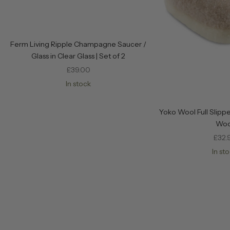
Ferm Living Ripple Champagne Saucer /
Glass in Clear Glass | Set of 2
Sale price
£39.00
In stock
Yoko Wool Full Slippe
Woo
Sale
£32.
In st