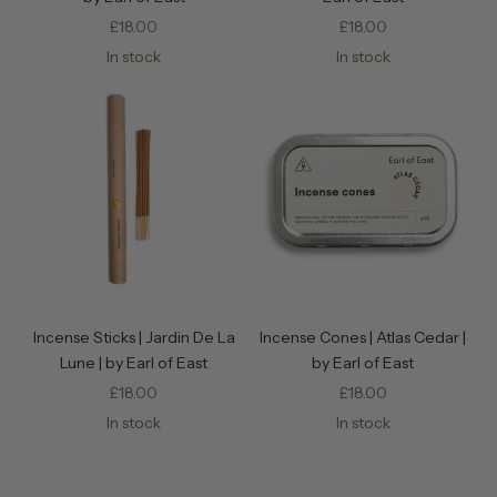
Sale price
Sale price
£18.00
£18.00
In stock
In stock
Incense Sticks | Jardin De La
Incense Cones | Atlas Cedar |
Lune | by Earl of East
by Earl of East
Sale price
Sale price
£18.00
£18.00
In stock
In stock