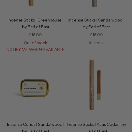
Incense Sticks | Greenhouse |
Incense Sticks | Sandalwood |
by Earl of East
by Earl of East
Sale price
Sale price
£18.00
£18.00
Out of stock
In stock
NOTIFY ME WHEN AVAILABLE
Incense Cones | Sandalwood |
Incense Sticks | Atlas Cedar | by
by Earl of East
Earl of East