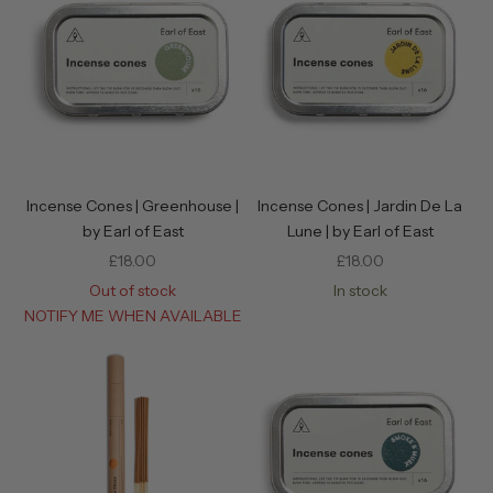
Incense Cones | Greenhouse |
Incense Cones | Jardin De La
by Earl of East
Lune | by Earl of East
Sale price
Sale price
£18.00
£18.00
Out of stock
In stock
NOTIFY ME WHEN AVAILABLE