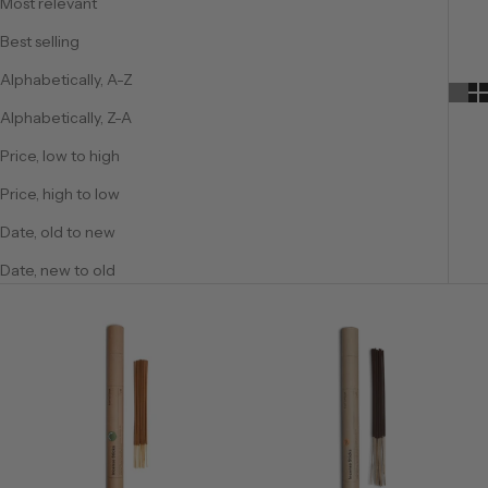
Most relevant
Best selling
Alphabetically, A-Z
Alphabetically, Z-A
Price, low to high
Price, high to low
Date, old to new
Date, new to old