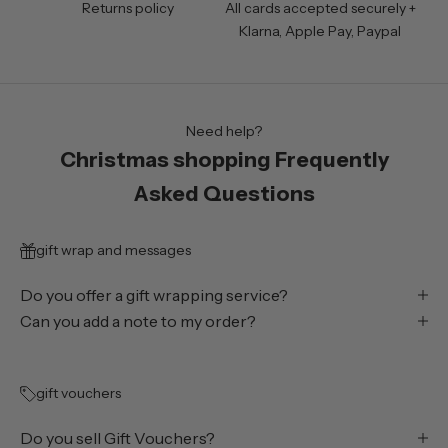
Returns policy
All cards accepted securely +
Klarna, Apple Pay, Paypal
Need help?
Christmas shopping Frequently
Asked Questions
gift wrap and messages
Do you offer a gift wrapping service?
Can you add a note to my order?
gift vouchers
Do you sell Gift Vouchers?