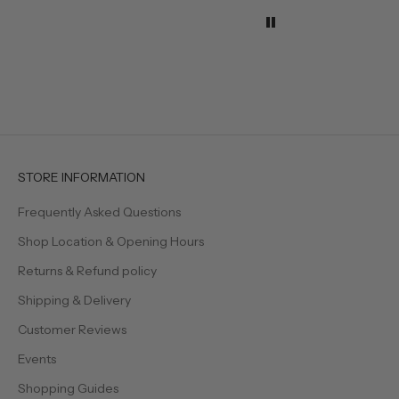
when w
the tab
They h
effortl
elegan
even s
feel a l
Beautif
timeles
creatin
welcom
STORE INFORMATION
family 
Frequently Asked Questions
Shop Location & Opening Hours
Returns & Refund policy
Shipping & Delivery
Customer Reviews
Events
Shopping Guides