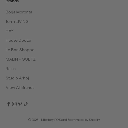
Brands
Borja Moronta
ferm LIVING
HAY
House Doctor
Le Bon Shoppe
MALIN + GOETZ
Rains
Studio Arhoj
View All Brands
© 2026 - Lifestory
POS
and
Ecommerce by Shopify