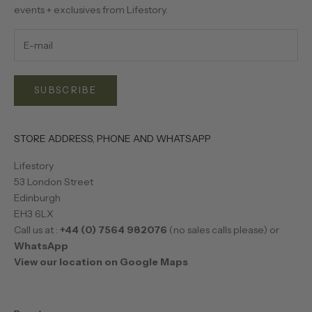
events + exclusives from Lifestory.
SUBSCRIBE
STORE ADDRESS, PHONE AND WHATSAPP
Lifestory
53 London Street
Edinburgh
EH3 6LX
Call us at :
+44 (0) 7564 982076
(no sales calls please) or
WhatsApp
View our location on Google Maps