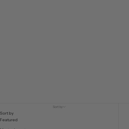
VIEW PRODUCTS
Sort by
Sort by
Featured