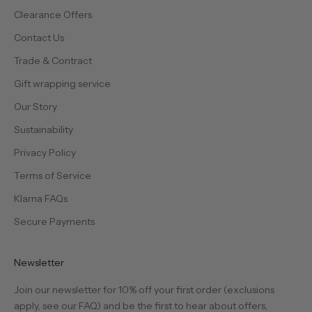
Clearance Offers
Contact Us
Trade & Contract
Gift wrapping service
Our Story
Sustainability
Privacy Policy
Terms of Service
Klarna FAQs
Secure Payments
Newsletter
Join our newsletter for 10% off your first order (exclusions
apply, see our
FAQ
) and be the first to hear about offers,