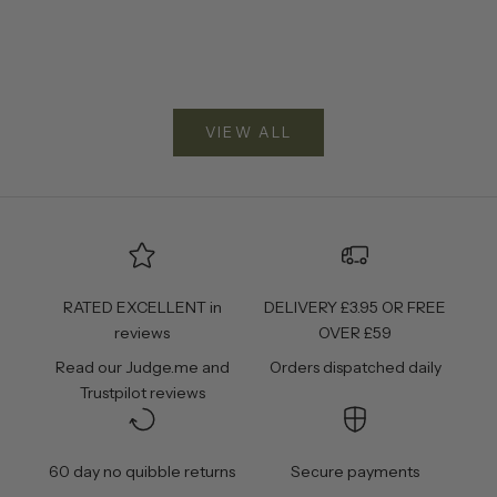
VIEW ALL
RATED EXCELLENT in
DELIVERY £3.95 OR FREE
reviews
OVER £59
Read our
Judge.me
and
Orders dispatched daily
Trustpilot
reviews
60 day no quibble returns
Secure payments