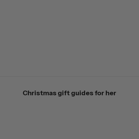
Jewellery
Christmas gift guides for her
VIEW PRODUCTS