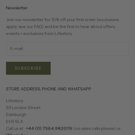
Newsletter
Join our newsletter for 10% off your first order (exclusions
apply, see our
FAQ
) and be the first to hear about offers,
events + exclusives from Lifestory.
SUBSCRIBE
STORE ADDRESS, PHONE AND WHATSAPP
Lifestory
53 London Street
Edinburgh
EH3 6LX
Call us at :
+44 (0) 7564 982076
(no sales calls please) or