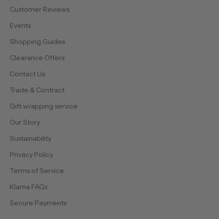
Customer Reviews
Events
Shopping Guides
Clearance Offers
Contact Us
Trade & Contract
Gift wrapping service
Our Story
Sustainability
Privacy Policy
Terms of Service
Klarna FAQs
Secure Payments