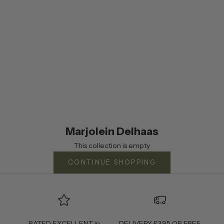
Marjolein Delhaas
This collection is empty
CONTINUE SHOPPING
RATED EXCELLENT in
DELIVERY £3.95 OR FREE