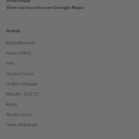
WhatsApp
View our location on Google Maps
Brands
Borja Moronta
ferm LIVING
HAY
House Doctor
Le Bon Shoppe
MALIN + GOETZ
Rains
Studio Arhoj
View All Brands