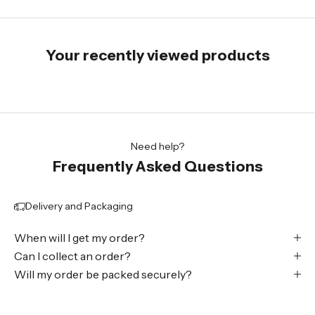
Your recently viewed products
Need help?
Frequently Asked Questions
Delivery and Packaging
When will I get my order?
Can I collect an order?
Will my order be packed securely?