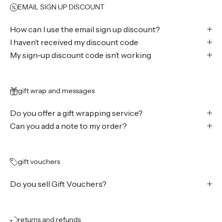
EMAIL SIGN UP DISCOUNT
How can I use the email sign up discount?
I haven’t received my discount code
My sign-up discount code isn’t working
gift wrap and messages
Do you offer a gift wrapping service?
Can you add a note to my order?
gift vouchers
Do you sell Gift Vouchers?
returns and refunds