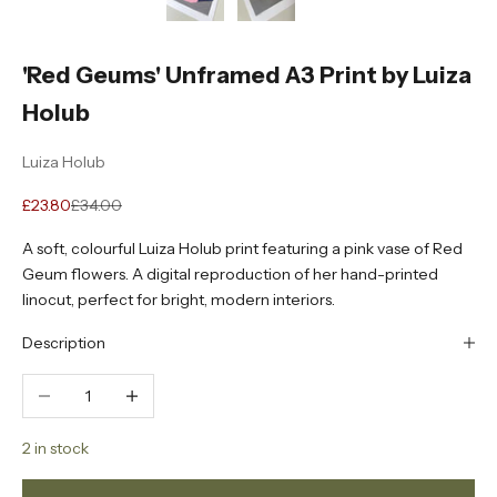
'Red Geums' Unframed A3 Print by Luiza
Holub
Luiza Holub
Sale price
Regular price
£23.80
£34.00
A soft, colourful Luiza Holub print featuring a pink vase of Red
Geum flowers. A digital reproduction of her hand-printed
linocut, perfect for bright, modern interiors.
Description
Decrease quantity
Increase quantity
2 in stock