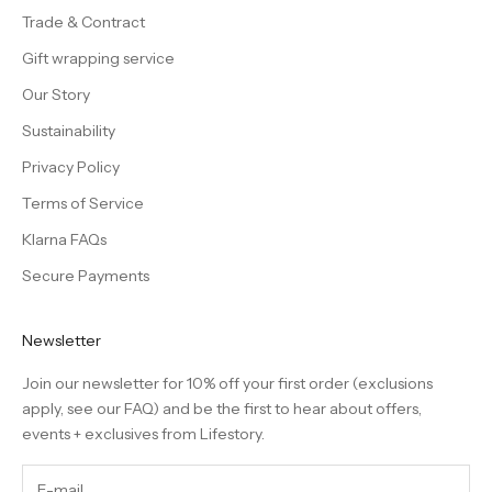
Trade & Contract
Gift wrapping service
Our Story
Sustainability
Privacy Policy
Terms of Service
Klarna FAQs
Secure Payments
Newsletter
Join our newsletter for 10% off your first order (exclusions
apply, see our
FAQ
) and be the first to hear about offers,
events + exclusives from Lifestory.