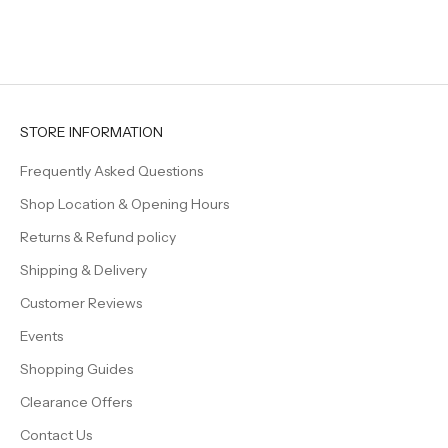
el
ev
fe
Be
ti
cr
we
STORE INFORMATION
fa
Frequently Asked Questions
Shop Location & Opening Hours
Returns & Refund policy
Shipping & Delivery
Customer Reviews
Events
Shopping Guides
Clearance Offers
Contact Us