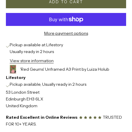
ADD TO CART
More payment options
Pickup available at Lifestory
Usually ready in 2 hours
View store information
'Red Geums' Unframed A3 Print by Luiza Holub
Lifestory
Pickup available, Usually ready in 2 hours
53 London Street
Edinburgh EH3 6LX
United Kingdom
Rated Excellent in Online Reviews
TRUSTED
FOR 10+ YEARS.