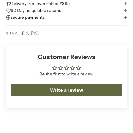
Delivery free over £59 or £3.95
60 Day no quibble returns
secure payments
SHARE
Customer Reviews
Be the first to write a review
Write a review