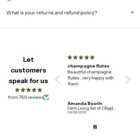
What is your returns and refund policy?
Let
e
champagne flutes
Fabulous socks
Be
customers
Fast
Beautiful champagne
Fabulous socks, fabulous
🌟
ormed
flutes , very happy with
service!
Th
speak for us
ss
them
sa
ou
al
from 769 reviews
wa
Amanda Booth
Anonymous
A
so
Ferm Living Set of 2 Ripple Champagne Flutes in Clear Glass
Le Bon Shoppe Wally Socks in Various Colours
04/08/2026
02/08/2026
01
th
wh
th
Th
ef