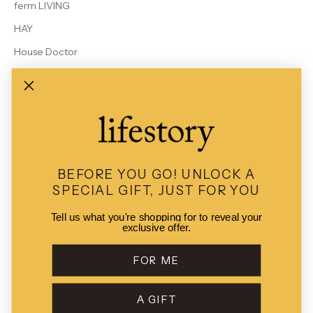
ferm LIVING
HAY
House Doctor
Le Bon Shoppe
MALIN + GOETZ
Rains
Studio Arhoj
View All Brands
BEFORE YOU GO!
UNLOCK A
SPECIAL GIFT, JUST FOR YOU
Tell us what you're shopping for to reveal your
exclusive offer.
© 2026 - Lifestory
POS
and
Ecommerce by Shopify
FOR ME
A GIFT