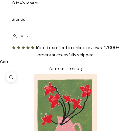
Gift Vouchers
Brands
LOGIN
Rated excellent in online reviews
. 17,000+
orders successfully shipped
Cart
Your cart is empty
Zoom picture