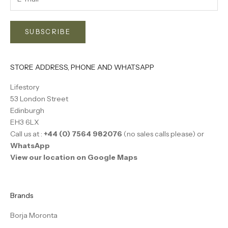
SUBSCRIBE
STORE ADDRESS, PHONE AND WHATSAPP
Lifestory
53 London Street
Edinburgh
EH3 6LX
Call us at :
+44 (0) 7564 982076
(no sales calls please) or
WhatsApp
View our location on Google Maps
Brands
Borja Moronta