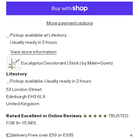
More payment options
Pickup available at Lifestory
Usually ready in 2 hours
View store information
Eucalyptus Deodorant | Stick | by Malin+Goetz
Lifestory
Pickup available, Usually ready in 2 hours
53 London Street
Edinburgh EH3 6LX
United Kingdom
Rated Excellent in Online Reviews
TRUSTED
FOR 9+ YEARS.
delivery Free over £59 or £3.95