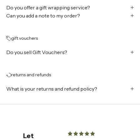
Do you offer a gift wrapping service?
Can you add a note to my order?
gift vouchers
Do you sell Gift Vouchers?
returns and refunds
What is your returns and refund policy?
Let