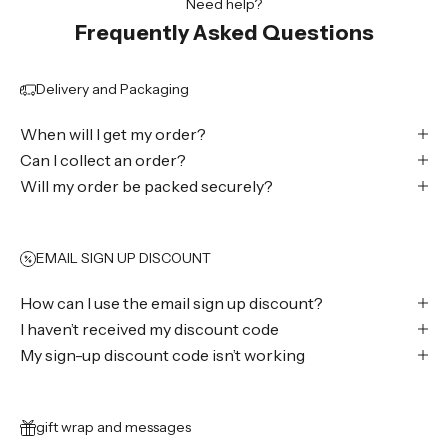
Need help?
Frequently Asked Questions
Delivery and Packaging
When will I get my order?
Can I collect an order?
Will my order be packed securely?
EMAIL SIGN UP DISCOUNT
How can I use the email sign up discount?
I haven’t received my discount code
My sign-up discount code isn’t working
gift wrap and messages