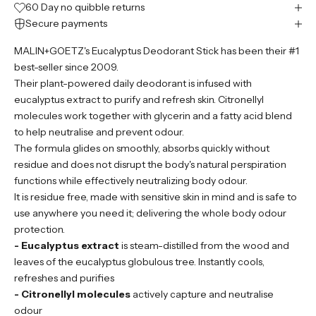
60 Day no quibble returns
Secure payments
MALIN+GOETZ's Eucalyptus Deodorant Stick has been their #1
best-seller since 2009.
Their plant-powered daily deodorant is infused with
eucalyptus extract to purify and refresh skin. Citronellyl
molecules work together with glycerin and a fatty acid blend
to help neutralise and prevent odour.
The formula glides on smoothly, absorbs quickly without
residue and does not disrupt the body's natural perspiration
functions while effectively neutralizing body odour.
It is residue free, made with sensitive skin in mind and is safe to
use anywhere you need it; delivering the whole body odour
protection.
- Eucalyptus extract
is steam-distilled from the wood and
leaves of the eucalyptus globulous tree. Instantly cools,
refreshes and purifies
- Citronellyl molecules
actively capture and neutralise
odour