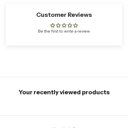
Customer Reviews
Be the first to write a review
Your recently viewed products