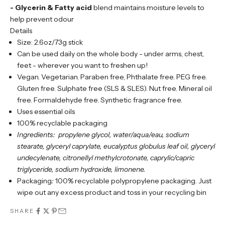
- Glycerin & Fatty acid
blend maintains moisture levels to
help prevent odour
Details
Size: 2.6oz/73g stick
Can be used daily on the whole body - under arms, chest,
feet - wherever you want to freshen up!
Vegan. Vegetarian. Paraben free, Phthalate free. PEG free.
Gluten free. Sulphate free (SLS & SLES). Nut free. Mineral oil
free. Formaldehyde free. Synthetic fragrance free.
Uses essential oils
100% recyclable packaging
Ingredients:
propylene glycol, water/aqua/eau, sodium
stearate, glyceryl caprylate, eucalyptus globulus leaf oil, glyceryl
undecylenate, citronellyl methylcrotonate, caprylic/capric
triglyceride, sodium hydroxide, limonene.
Packaging
:
100% recyclable polypropylene packaging. Just
wipe out any excess product and toss in your recycling bin
SHARE