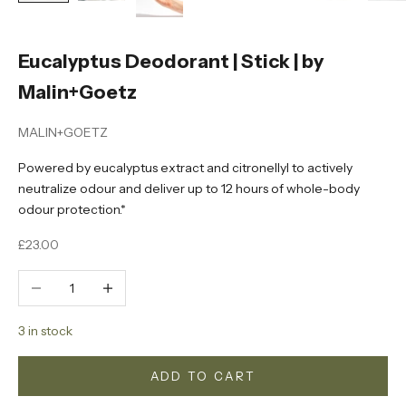
Eucalyptus Deodorant | Stick | by
Malin+Goetz
MALIN+GOETZ
Powered by eucalyptus extract and citronellyl to actively
neutralize odour and deliver up to 12 hours of whole-body
odour protection.*
Sale price
£23.00
Decrease quantity
Increase quantity
3 in stock
ADD TO CART