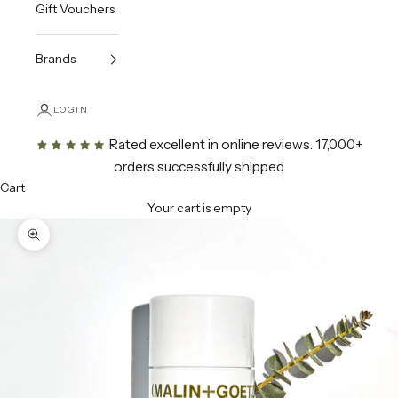
Gift Vouchers
Brands
LOGIN
Rated excellent in online reviews
. 17,000+
orders successfully shipped
Cart
Your cart is empty
Zoom picture