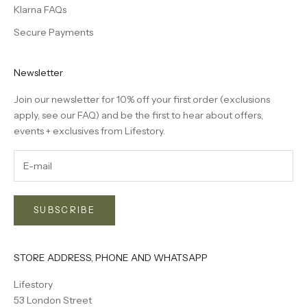
Klarna FAQs
Secure Payments
Newsletter
Join our newsletter for 10% off your first order (exclusions
apply, see our
FAQ
) and be the first to hear about offers,
events + exclusives from Lifestory.
SUBSCRIBE
STORE ADDRESS, PHONE AND WHATSAPP
Lifestory
53 London Street