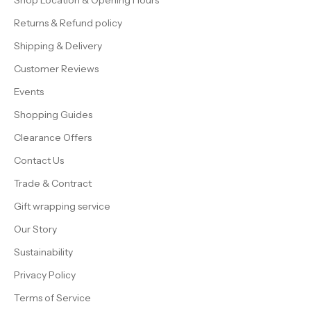
Shop Location & Opening Hours
Returns & Refund policy
Shipping & Delivery
Customer Reviews
Events
Shopping Guides
Clearance Offers
Contact Us
Trade & Contract
Gift wrapping service
Our Story
Sustainability
Privacy Policy
Terms of Service