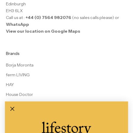
Edinburgh
EH3 6LX
Call us at :
+44 (0) 7564 982076
(no sales calls please) or
WhatsApp
View our location on Google Maps
Brands
Borja Moronta
ferm LIVING
HAY
House Doctor
Le Bon Shoppe
MALIN + GOETZ
Rains