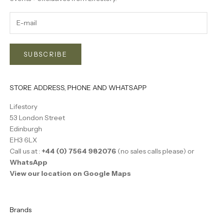
SUBSCRIBE
STORE ADDRESS, PHONE AND WHATSAPP
Lifestory
53 London Street
Edinburgh
EH3 6LX
Call us at :
+44 (0) 7564 982076
(no sales calls please) or
WhatsApp
View our location on Google Maps
Brands