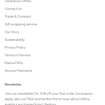
Clearance Offers
Contact Us
Trade & Contract
Gift wrapping service
Our Story
Sustainability
Privacy Policy
Terms of Service
Klarna FAQs
Secure Payments
Newsletter
Join our newsletter for 10% off your first order (exclusions
apply, see our
FAQ
) and be the first to hear about offers,
events + exclusives from Lifestory.