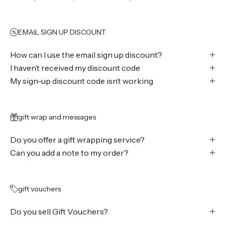
EMAIL SIGN UP DISCOUNT
How can I use the email sign up discount?
I haven’t received my discount code
My sign-up discount code isn’t working
gift wrap and messages
Do you offer a gift wrapping service?
Can you add a note to my order?
gift vouchers
Do you sell Gift Vouchers?