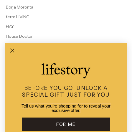
Borja Moronta
ferm LIVING
HAY
House Doctor
Le Bon Shoppe
MALIN + GOETZ
Rains
Studio Arhoj
View All Brands
BEFORE YOU GO!
UNLOCK A
SPECIAL GIFT, JUST FOR YOU
Tell us what you're shopping for to reveal your
exclusive offer.
© 2026 - Lifestory
POS
and
Ecommerce by Shopify
FOR ME