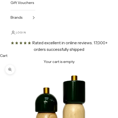
Gift Vouchers
Brands
LOGIN
Rated excellent in online reviews
. 17,000+
orders successfully shipped
Cart
Your cart is empty
Zoom picture