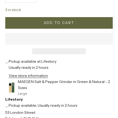
3 in stock
ADD TO CART
Pickup available at Lifestory
Usually ready in 2 hours
View store information
MAEGEN Salt & Pepper Grinder in Green & Natural - 2
Sizes
Large
Lifestory
Pickup available, Usually ready in 2 hours
53 London Street