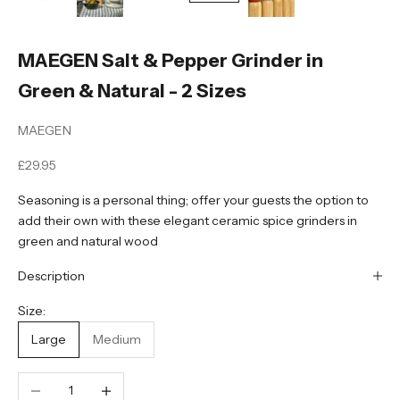
MAEGEN Salt & Pepper Grinder in
Green & Natural - 2 Sizes
MAEGEN
Sale price
£29.95
Seasoning is a personal thing; offer your guests the option to
add their own with these elegant ceramic spice grinders in
green and natural wood
Description
Size:
Large
Medium
Decrease quantity
Increase quantity