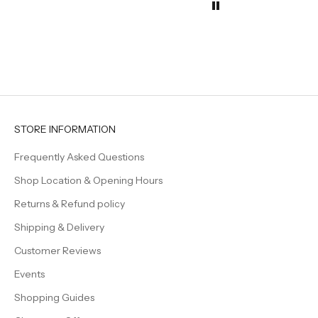
the tab
They h
effortl
elegan
even s
feel a l
Beautif
timeles
creatin
welcom
STORE INFORMATION
family 
Frequently Asked Questions
Shop Location & Opening Hours
Returns & Refund policy
Shipping & Delivery
Customer Reviews
Events
Shopping Guides