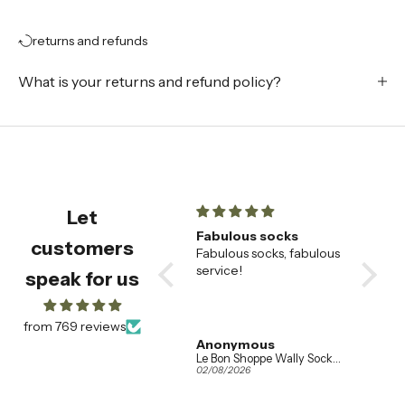
returns and refunds
What is your returns and refund policy?
Let
champagne flutes
Fabulous socks
Beauti
customers
Beautiful champagne
Fabulous socks, fabulous
🌟
flutes , very happy with
service!
These
speak for us
them
saucer
our fav
alread
from 769 reviews
wanted
Amanda Booth
Anonymous
Addis
so eve
Ferm Living Set of 2 Ripple Champagne Flutes in Clear Glass
Le Bon Shoppe Wally Socks in Various Colours
04/08/2026
02/08/2026
01/08/20
the sam
when w