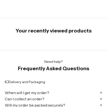
Your recently viewed products
Need help?
Frequently Asked Questions
Delivery and Packaging
When will I get my order?
Can I collect an order?
Will my order be packed securely?