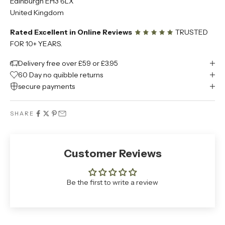
Edinburgh EH3 6LX
United Kingdom
Rated Excellent in Online Reviews
TRUSTED
FOR 10+ YEARS.
Delivery free over £59 or £3.95
60 Day no quibble returns
secure payments
SHARE
Customer Reviews
Be the first to write a review