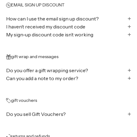
EMAIL SIGN UP DISCOUNT
How can I use the email sign up discount?
I haven’t received my discount code
My sign-up discount code isn’t working
gift wrap and messages
Do you offer a gift wrapping service?
Can you add a note to my order?
gift vouchers
Do you sell Gift Vouchers?
returns and refunds