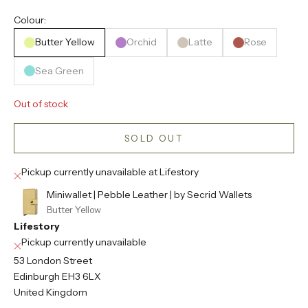
Colour:
Butter Yellow
Orchid
Latte
Rose
Sea Green
Out of stock
SOLD OUT
Pickup currently unavailable at Lifestory
Miniwallet | Pebble Leather | by Secrid Wallets
Butter Yellow
Lifestory
Pickup currently unavailable
53 London Street
Edinburgh EH3 6LX
United Kingdom