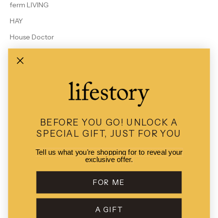
ferm LIVING
HAY
House Doctor
Le Bon Shoppe
MALIN + GOETZ
Rains
Studio Arhoj
View All Brands
BEFORE YOU GO!
UNLOCK A
SPECIAL GIFT, JUST FOR YOU
Tell us what you're shopping for to reveal your
exclusive offer.
© 2026 - Lifestory
POS
and
Ecommerce by Shopify
FOR ME
A GIFT