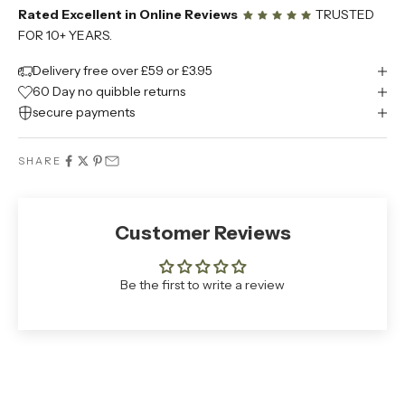
Rated Excellent in Online Reviews
TRUSTED
FOR 10+ YEARS.
Delivery free over £59 or £3.95
60 Day no quibble returns
secure payments
SHARE
Customer Reviews
Be the first to write a review