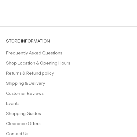
elegan
even s
feel a l
Beautif
timeles
creatin
welcom
STORE INFORMATION
family 
Frequently Asked Questions
Shop Location & Opening Hours
Returns & Refund policy
Shipping & Delivery
Customer Reviews
Events
Shopping Guides
Clearance Offers
Contact Us