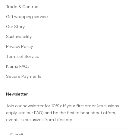
Trade & Contract
Gift wrapping service
Our Story
Sustainability
Privacy Policy
Terms of Service
Klarna FAQs
Secure Payments
Newsletter
Join our newsletter for 10% off your first order (exclusions
apply, see our
FAQ
) and be the first to hear about offers,
events + exclusives from Lifestory.