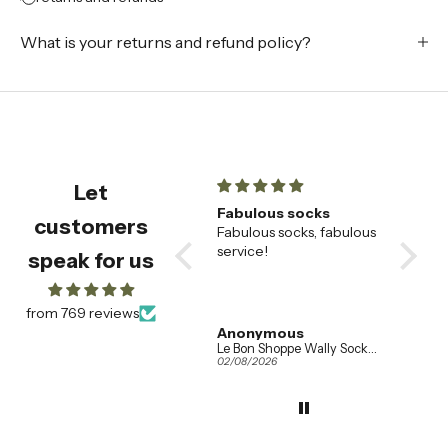
What is your returns and refund policy?
Let
champagne flutes
Fabulous socks
Beauti
customers
Beautiful champagne
Fabulous socks, fabulous
🌟
flutes , very happy with
service!
These
speak for us
them
saucer
our fav
alread
from 769 reviews
wanted
Amanda Booth
Anonymous
Addis
so eve
Ferm Living Set of 2 Ripple Champagne Flutes in Clear Glass
Le Bon Shoppe Wally Socks in Various Colours
04/08/2026
02/08/2026
01/08/20
the sam
when w
the tab
They h
effortl