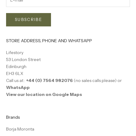
SUBSCRIBE
STORE ADDRESS, PHONE AND WHATSAPP
Lifestory
53 London Street
Edinburgh
EH3 6LX
Call us at :
+44 (0) 7564 982076
(no sales calls please) or
WhatsApp
View our location on Google Maps
Brands
Borja Moronta