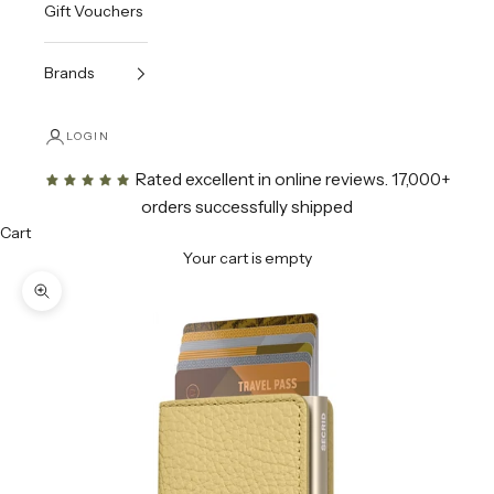
Gift Vouchers
Brands
LOGIN
Rated excellent in online reviews
. 17,000+
orders successfully shipped
Cart
Your cart is empty
Zoom picture