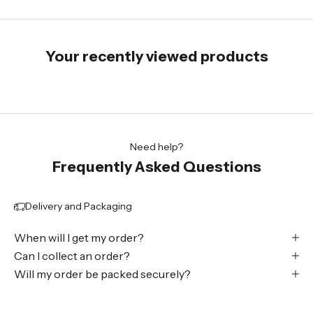
Your recently viewed products
Need help?
Frequently Asked Questions
Delivery and Packaging
When will I get my order?
Can I collect an order?
Will my order be packed securely?