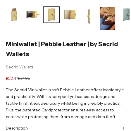
Miniwallet | Pebble Leather | by Secrid
Wallets
Secrid Wallets
Sale price
Regular price
£52.47
£74.95
The Secrid Miniwallet in soft Pebble Leather offers iconic style
and practicality. With its compact yet spacious design and
tactile finish, it exudes luxury whilst being incredibly practical.
Plus, the patented Cardprotector ensures easy access to
cards while protecting them from damage and data theft.
Description