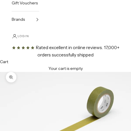
Gift Vouchers
Brands
LOGIN
Rated excellent in online reviews
. 17,000+
orders successfully shipped
Cart
Your cart is empty
Zoom picture