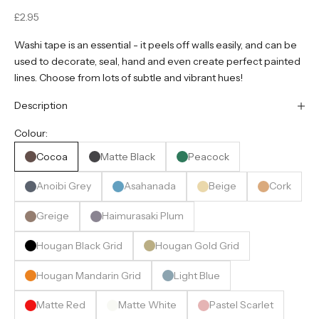
Sale price
£2.95
Washi tape is an essential - it peels off walls easily, and can be
used to decorate, seal, hand and even create perfect painted
lines. Choose from lots of subtle and vibrant hues!
Description
Colour:
Cocoa
Matte Black
Peacock
Anoibi Grey
Asahanada
Beige
Cork
Greige
Haimurasaki Plum
Hougan Black Grid
Hougan Gold Grid
Hougan Mandarin Grid
Light Blue
Matte Red
Matte White
Pastel Scarlet