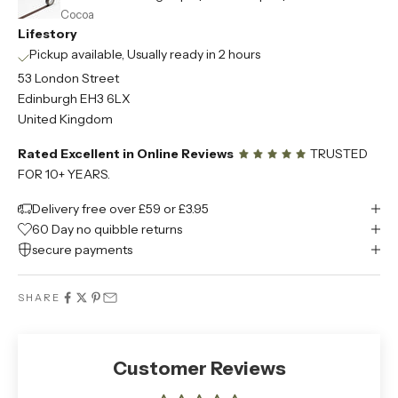
Cocoa
Lifestory
Pickup available, Usually ready in 2 hours
53 London Street
Edinburgh EH3 6LX
United Kingdom
Rated Excellent in Online Reviews
TRUSTED
FOR 10+ YEARS.
Delivery free over £59 or £3.95
60 Day no quibble returns
secure payments
SHARE
Customer Reviews