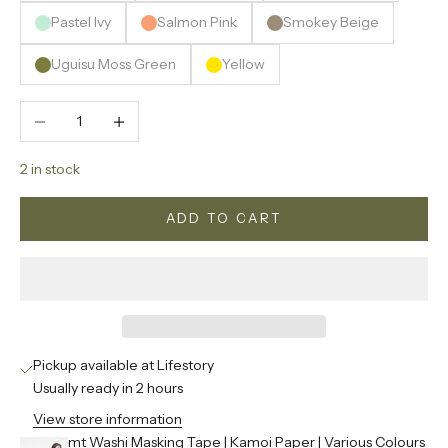
Pastel Ivy
Salmon Pink
Smokey Beige
Uguisu Moss Green
Yellow
Decrease quantity
Increase quantity
2 in stock
ADD TO CART
Pickup available at Lifestory
Usually ready in 2 hours
View store information
mt Washi Masking Tape | Kamoi Paper | Various Colours