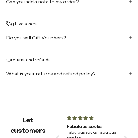
Can you add a note to my order?
gift vouchers
Do you sell Gift Vouchers?
returns and refunds
What is your returns and refund policy?
Let
champagne flutes
Fabulous socks
Beauti
customers
Beautiful champagne
Fabulous socks, fabulous
🌟
flutes , very happy with
service!
These