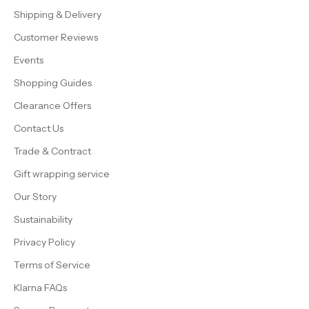
Shipping & Delivery
Customer Reviews
Events
Shopping Guides
Clearance Offers
Contact Us
Trade & Contract
Gift wrapping service
Our Story
Sustainability
Privacy Policy
Terms of Service
Klarna FAQs