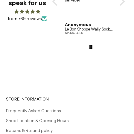
speak for us
them
saucer
our fav
alread
from 769 reviews
wanted
Amanda Booth
Anonymous
Addis
so eve
Ferm Living Set of 2 Ripple Champagne Flutes in Clear Glass
Le Bon Shoppe Wally Socks in Various Colours
04/08/2026
02/08/2026
01/08/20
the sam
when w
the tab
They h
effortl
elegan
even s
feel a l
Beautif
timeles
creatin
welcom
STORE INFORMATION
family 
Frequently Asked Questions
Shop Location & Opening Hours
Returns & Refund policy