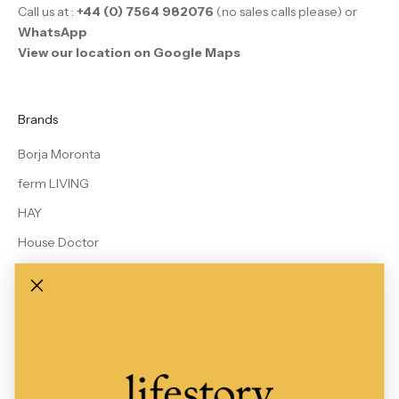
Call us at :
+44 (0) 7564 982076
(no sales calls please) or
WhatsApp
View our location on Google Maps
Brands
Borja Moronta
ferm LIVING
HAY
House Doctor
Le Bon Shoppe
MALIN + GOETZ
Rains
Studio Arhoj
View All Brands