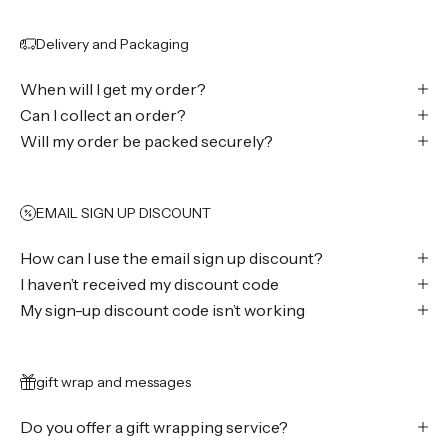
Delivery and Packaging
When will I get my order?
Can I collect an order?
Will my order be packed securely?
EMAIL SIGN UP DISCOUNT
How can I use the email sign up discount?
I haven’t received my discount code
My sign-up discount code isn’t working
gift wrap and messages
Do you offer a gift wrapping service?