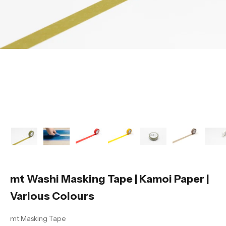
mt Washi Masking Tape | Kamoi Paper |
Various Colours
mt Masking Tape