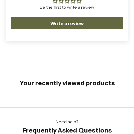
Be the first to write a review
Write a review
Your recently viewed products
Need help?
Frequently Asked Questions