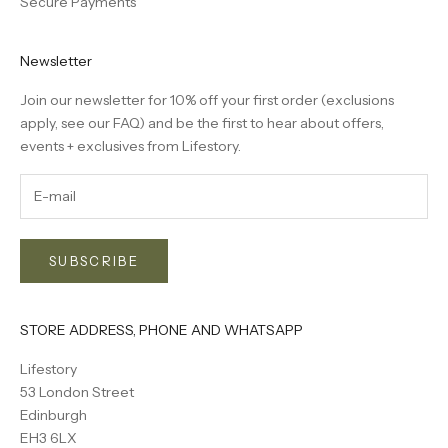
Secure Payments
Newsletter
Join our newsletter for 10% off your first order (exclusions
apply, see our
FAQ
) and be the first to hear about offers,
events + exclusives from Lifestory.
SUBSCRIBE
STORE ADDRESS, PHONE AND WHATSAPP
Lifestory
53 London Street
Edinburgh
EH3 6LX