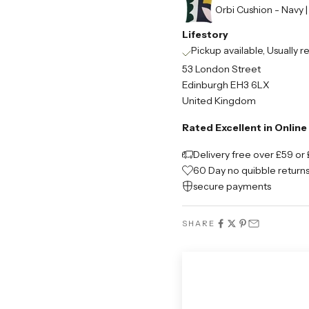
Orbi Cushion - Navy 
Lifestory
Pickup available, Usually r
53 London Street
Edinburgh EH3 6LX
United Kingdom
Rated Excellent in Onlin
Delivery free over £59 or 
60 Day no quibble return
secure payments
SHARE