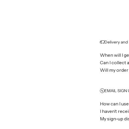
Delivery and
When will I g
Can I collect
Will my order
EMAIL SIGN
How can I use
I haven’t rec
My sign-up di