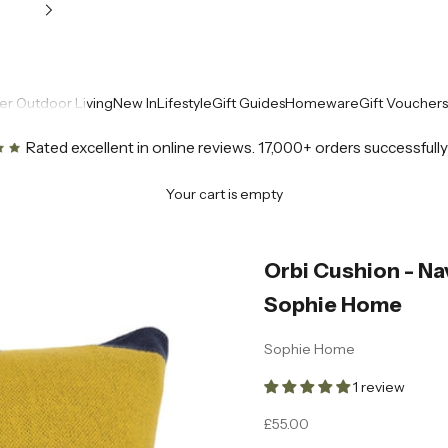
r Outdoor Living
New In
Lifestyle
Gift Guides
Homeware
Gift Vouchers
Rated excellent in online reviews
. 17,000+ orders successfull
Your cart is empty
Orbi Cushion - Na
Sophie Home
Sophie Home
1 review
Sale price
£55.00