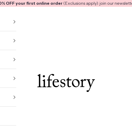
0% OFF your first online order
(Exclusions apply): join our
newslett
Lifestory