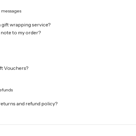
d messages
a gift wrapping service?
 note to my order?
ift Vouchers?
refunds
returns and refund policy?