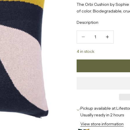
The Orbi Cushion by Sophie
of color. Biodegradable, cruel
Description
Decrease quantity
Increase quanti
4 in stock
Pickup available at Lifesto
Usually ready in 2 hours
View store information