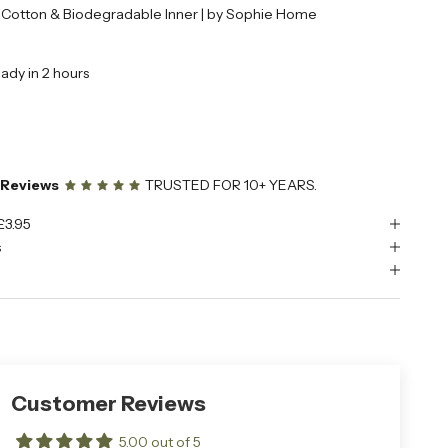
| Cotton & Biodegradable Inner | by Sophie Home
eady in 2 hours
e Reviews
TRUSTED FOR 10+ YEARS.
£3.95
s
Customer Reviews
5.00 out of 5