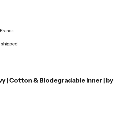
Brands
y shipped
vy | Cotton & Biodegradable Inner | by