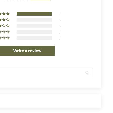
1
0
0
0
0
Write a review