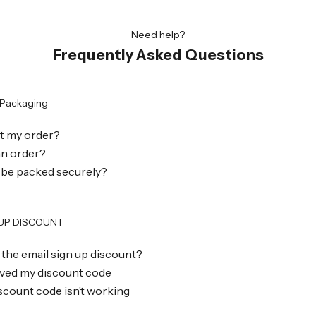
Need help?
Frequently Asked Questions
 Packaging
et my order?
 an order?
 be packed securely?
 UP DISCOUNT
 the email sign up discount?
eived my discount code
scount code isn’t working