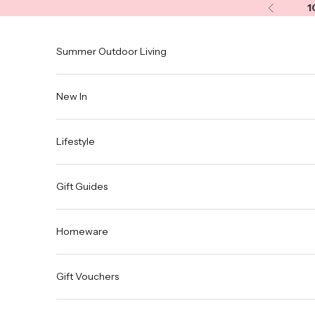
Skip to content
1
Previous
Summer Outdoor Living
New In
Lifestyle
Gift Guides
Homeware
Gift Vouchers