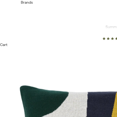
Brands
Summe
Cart