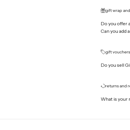
gift wrap an
Do you offer 
Can you add a
gift vouchers
Do you sell G
returns and 
What is your 