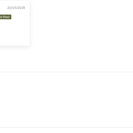
20/05/2025