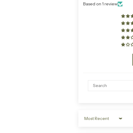
Based on 1 review
Sort by