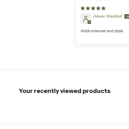
Aileen Waddell
Adds interest and style.
Your recently viewed products