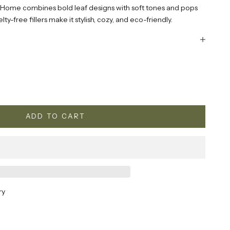
 Home combines bold leaf designs with soft tones and pops
ty-free fillers make it stylish, cozy, and eco-friendly.
ty
ADD TO CART
ry